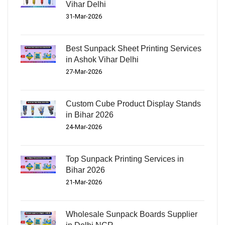
Vihar Delhi
31-Mar-2026
Best Sunpack Sheet Printing Services
in Ashok Vihar Delhi
27-Mar-2026
Custom Cube Product Display Stands
in Bihar 2026
24-Mar-2026
Top Sunpack Printing Services in
Bihar 2026
21-Mar-2026
Wholesale Sunpack Boards Supplier