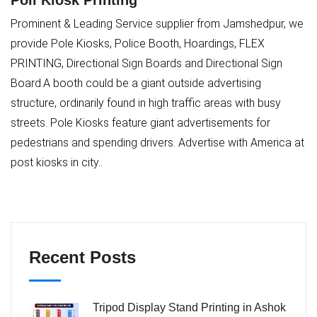
Poll Kiosk Printing
Prominent & Leading Service supplier from Jamshedpur, we
provide Pole Kiosks, Police Booth, Hoardings, FLEX
PRINTING, Directional Sign Boards and Directional Sign
Board.A booth could be a giant outside advertising
structure, ordinarily found in high traffic areas with busy
streets. Pole Kiosks feature giant advertisements for
pedestrians and spending drivers. Advertise with America at
post kiosks in city..
Recent Posts
Tripod Display Stand Printing in Ashok