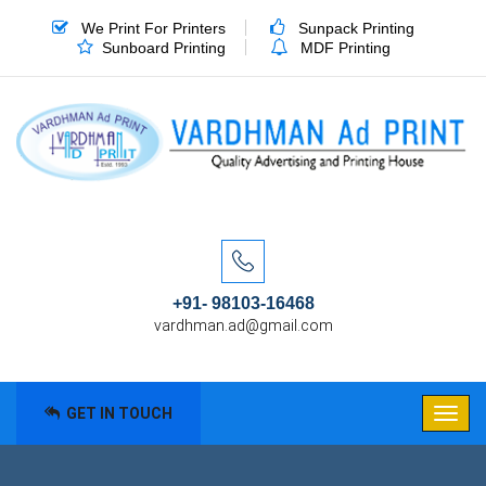
We Print For Printers
Sunpack Printing
Sunboard Printing
MDF Printing
+91- 98103-16468
vardhman.ad@gmail.com
GET IN TOUCH