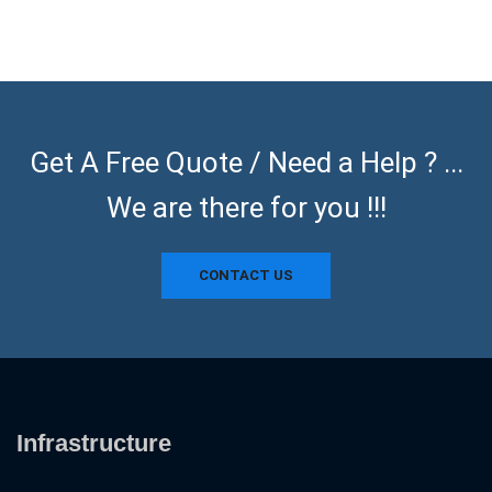
Get A Free Quote / Need a Help ? ...
We are there for you !!!
CONTACT US
Infrastructure