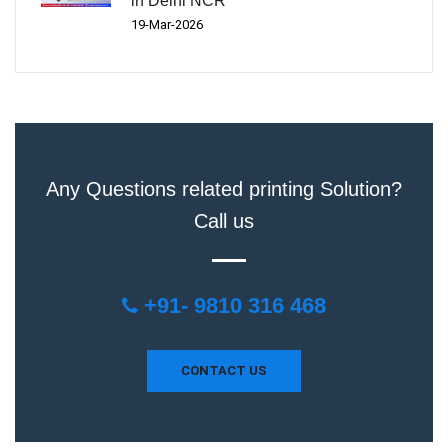
in Delhi NCR
19-Mar-2026
Any Questions related printing Solution?
Call us
+91- 9810 316 468
CONTACT US