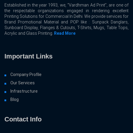
Established in the year 1993, we, “Vardhman Ad Print”, are one of
the respectable organizations engaged in rendering excellent
Printing Solutions for Commercial In Delhi. We provide services for
Brand Promotional Material and POP like : Sunpack Danglars,
Sunboard Display, Flanges & Cutouts, T-Shirts, Mugs, Table Tops,
Acrylic and Glass Printing.
Read More
Important Links
Company Profile
Our Services
Infrastructure
Blog
Contact Info