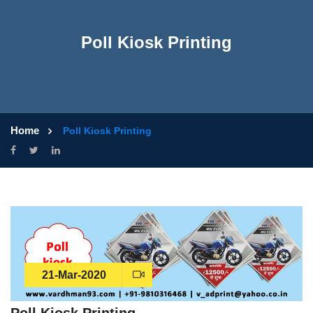
Poll Kiosk Printing
Home
Poll Kiosk Printing
21-Mar-2020