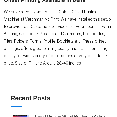
Offset Printing Available in Delhi
We have recently added Four Colour Offset Printing
Machine at Vardhman Ad Print. We have installed this setup
to provide our Customers Services like Foam banner, Foam
Bunting, Catalogue, Posters and Calendars, Prospectus,
Files, Folders, Forms, Profile, Booklets etc. These offset
printings, offers great printing quality and consistent image
quality for wide variety of applications at very affordable
price. Size of Printing Area is 28x40 inches
Recent Posts
Tripod Display Stand Printing in Ashok