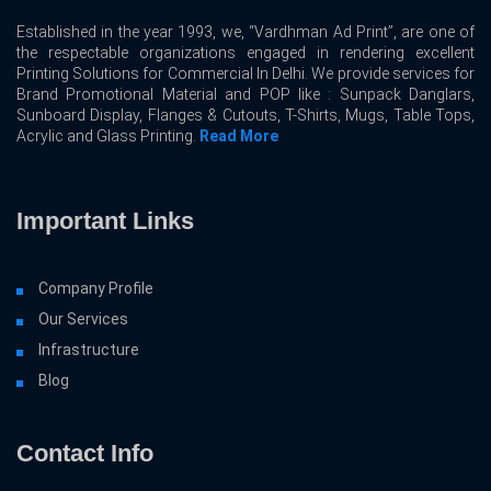
Established in the year 1993, we, “Vardhman Ad Print”, are one of
the respectable organizations engaged in rendering excellent
Printing Solutions for Commercial In Delhi. We provide services for
Brand Promotional Material and POP like : Sunpack Danglars,
Sunboard Display, Flanges & Cutouts, T-Shirts, Mugs, Table Tops,
Acrylic and Glass Printing.
Read More
Important Links
Company Profile
Our Services
Infrastructure
Blog
Contact Info