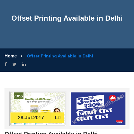
Offset Printing Available in Delhi
Home
Offset Printing Available in Delhi
28-Jul-2017