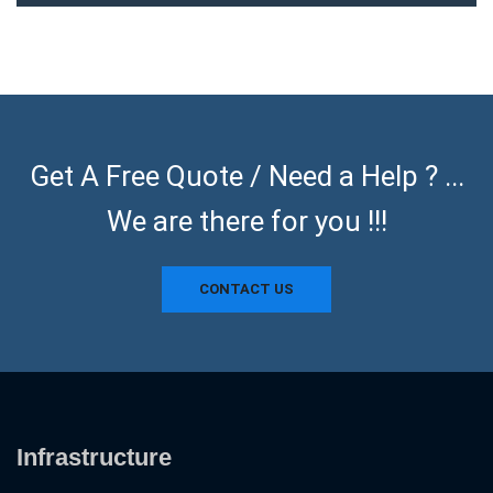
Get A Free Quote / Need a Help ? ...
We are there for you !!!
CONTACT US
Infrastructure