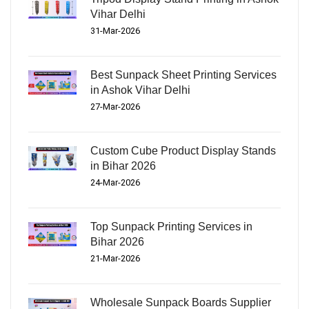
Vihar Delhi
31-Mar-2026
Best Sunpack Sheet Printing Services
in Ashok Vihar Delhi
27-Mar-2026
Custom Cube Product Display Stands
in Bihar 2026
24-Mar-2026
Top Sunpack Printing Services in
Bihar 2026
21-Mar-2026
Wholesale Sunpack Boards Supplier