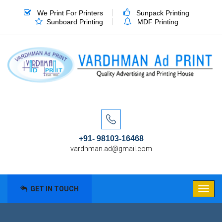
We Print For Printers
Sunpack Printing
Sunboard Printing
MDF Printing
+91- 98103-16468
vardhman.ad@gmail.com
GET IN TOUCH