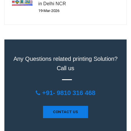
in Delhi NCR
19-Mar-2026
Any Questions related printing Solution?
Call us
+91- 9810 316 468
CONTACT US