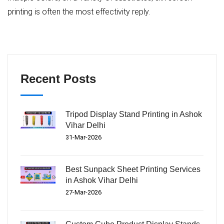
printing is often the most effectivity reply.
Recent Posts
Tripod Display Stand Printing in Ashok
Vihar Delhi
31-Mar-2026
Best Sunpack Sheet Printing Services
in Ashok Vihar Delhi
27-Mar-2026