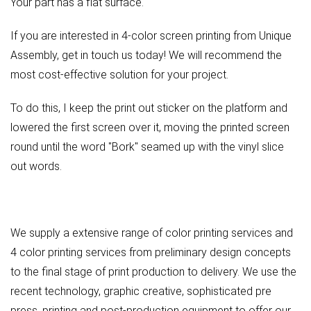
Your part has a flat surface.
If you are interested in 4-color screen printing from Unique
Assembly, get in touch us today! We will recommend the
most cost-effective solution for your project.
To do this, I keep the print out sticker on the platform and
lowered the first screen over it, moving the printed screen
round until the word "Bork" seamed up with the vinyl slice
out words.
We supply a extensive range of color printing services and
4 color printing services from preliminary design concepts
to the final stage of print production to delivery. We use the
recent technology, graphic creative, sophisticated pre
press, printing and post-production equipment to offer our