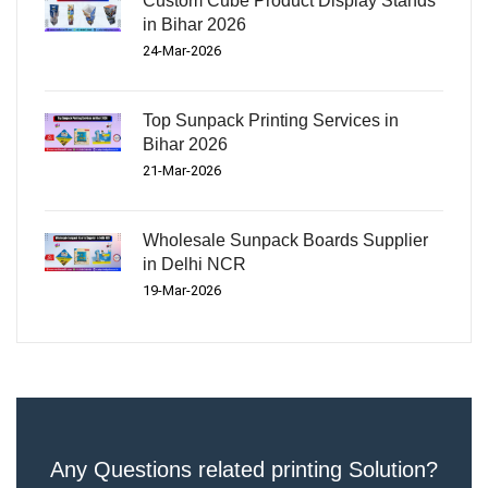
Custom Cube Product Display Stands
in Bihar 2026
24-Mar-2026
Top Sunpack Printing Services in
Bihar 2026
21-Mar-2026
Wholesale Sunpack Boards Supplier
in Delhi NCR
19-Mar-2026
Any Questions related printing Solution?