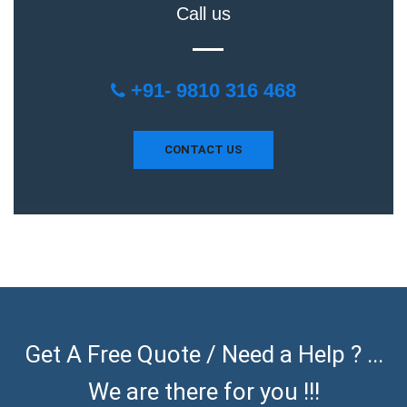
Call us
+91- 9810 316 468
CONTACT US
Get A Free Quote / Need a Help ? ...
We are there for you !!!