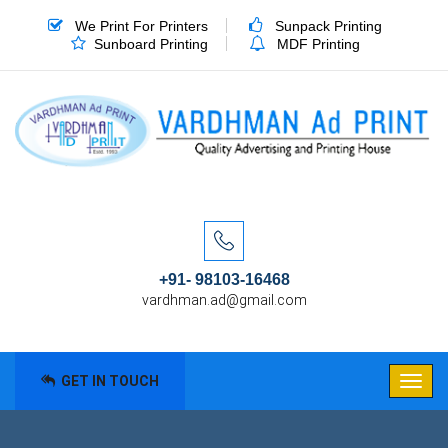
We Print For Printers
Sunpack Printing
Sunboard Printing
MDF Printing
+91- 98103-16468
vardhman.ad@gmail.com
GET IN TOUCH