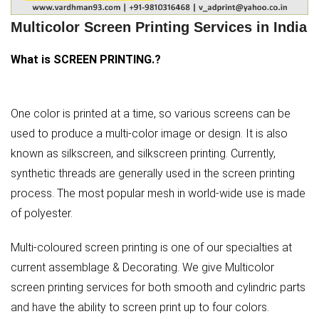
Multicolor Screen Printing Services in India
What is SCREEN PRINTING.?
One color is printed at a time, so various screens can be
used to produce a multi-color image or design. It is also
known as silkscreen, and silkscreen printing. Currently,
synthetic threads are generally used in the screen printing
process. The most popular mesh in world-wide use is made
of polyester.
Multi-coloured screen printing is one of our specialties at
current assemblage & Decorating. We give Multicolor
screen printing services for both smooth and cylindric parts
and have the ability to screen print up to four colors.