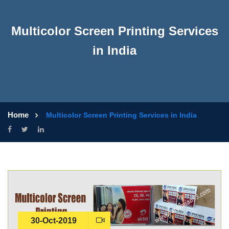
Multicolor Screen Printing Services
in India
Home
Multicolor Screen Printing Services in India
30-Oct-2019