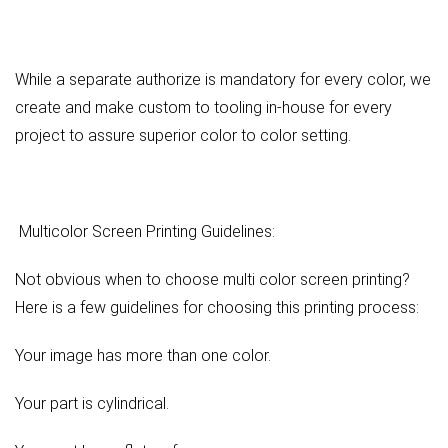
While a separate authorize is mandatory for every color, we
create and make custom to tooling in-house for every
project to assure superior color to color setting.
Multicolor Screen Printing Guidelines:
Not obvious when to choose multi color screen printing?
Here is a few guidelines for choosing this printing process:
Your image has more than one color.
Your part is cylindrical.