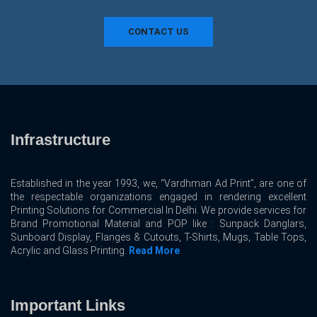
CONTACT US
Infrastructure
Established in the year 1993, we, “Vardhman Ad Print”, are one of
the respectable organizations engaged in rendering excellent
Printing Solutions for Commercial In Delhi. We provide services for
Brand Promotional Material and POP like : Sunpack Danglars,
Sunboard Display, Flanges & Cutouts, T-Shirts, Mugs, Table Tops,
Acrylic and Glass Printing.
Read More
Important Links