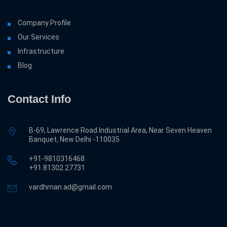
Company Profile
Our Services
Infrastructure
Blog
Contact Info
B-69, Lawrence Road Industrial Area, Near Seven Heaven
Banquet, New Delhi -110035
+91-9810316468
‎+91 81302 27731
vardhman.ad@gmail.com