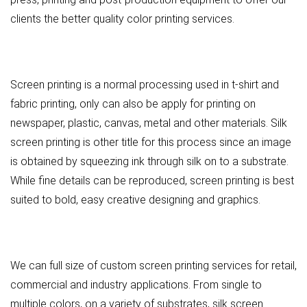
clients the better quality color printing services.
Screen printing is a normal processing used in t-shirt and
fabric printing, only can also be apply for printing on
newspaper, plastic, canvas, metal and other materials. Silk
screen printing is other title for this process since an image
is obtained by squeezing ink through silk on to a substrate.
While fine details can be reproduced, screen printing is best
suited to bold, easy creative designing and graphics.
We can full size of custom screen printing services for retail,
commercial and industry applications. From single to
multiple colors, on a variety of substrates, silk screen