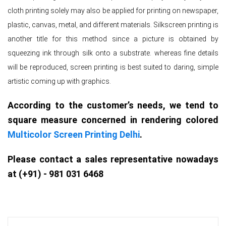
cloth printing solely may also be applied for printing on newspaper,
plastic, canvas, metal, and different materials. Silkscreen printing is
another title for this method since a picture is obtained by
squeezing ink through silk onto a substrate. whereas fine details
will be reproduced, screen printing is best suited to daring, simple
artistic coming up with graphics.
According to the customer’s needs, we tend to
square measure concerned in rendering colored
Multicolor Screen Printing Delhi
.
Please contact a sales representative nowadays
at (+91) - 981 031 6468