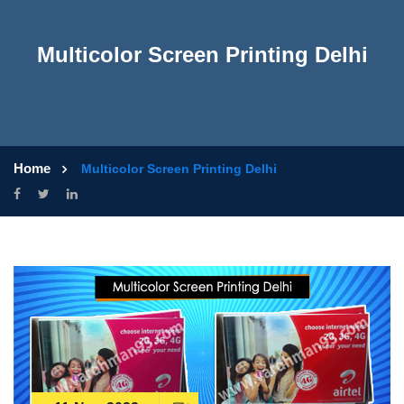
Multicolor Screen Printing Delhi
Home
Multicolor Screen Printing Delhi