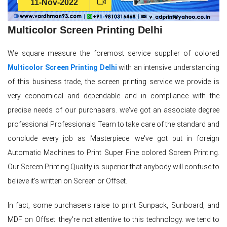
11-Nov-2022
Multicolor Screen Printing Delhi
We square measure the foremost service supplier of colored
Multicolor Screen Printing Delhi
with an intensive understanding
of this business trade, the screen printing service we provide is
very economical and dependable and in compliance with the
precise needs of our purchasers. we've got an associate degree
professional Professionals Team to take care of the standard and
conclude every job as Masterpiece. we've got put in foreign
Automatic Machines to Print Super Fine colored Screen Printing.
Our Screen Printing Quality is superior that anybody will confuse to
believe it's written on Screen or Offset.
In fact, some purchasers raise to print Sunpack, Sunboard, and
MDF on Offset. they're not attentive to this technology. we tend to