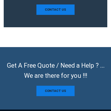
CONTACT US
Get A Free Quote / Need a Help ? ...
We are there for you !!!
CONTACT US