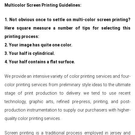
Multicolor Screen Printing Guidelines:
1. Not obvious once to settle on multi-color screen printing?
Here square measure a number of tips for selecting this
printing process:
2. Your image has quite one color.
3. Your half is cylindrical.
4. Your half contains a flat surface.
We provide an intensive variety of color printing services and four-
color printing services from preliminary style ideas to the ultimate
stage of print production to delivery. we tend to use recent
technology, graphic arts, refined pre-press, printing, and post-
production instrumentation to supply our purchasers with higher-
quality color printing services.
Screen printing is a traditional process employed in jersey and