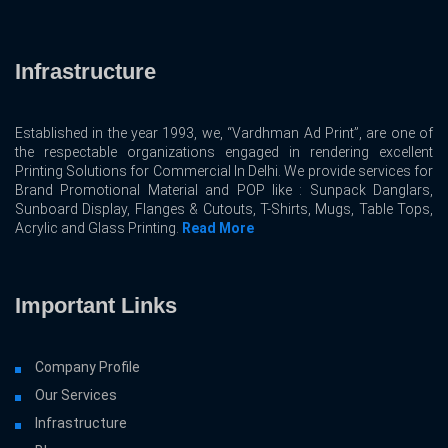
Infrastructure
Established in the year 1993, we, “Vardhman Ad Print”, are one of
the respectable organizations engaged in rendering excellent
Printing Solutions for Commercial In Delhi. We provide services for
Brand Promotional Material and POP like : Sunpack Danglars,
Sunboard Display, Flanges & Cutouts, T-Shirts, Mugs, Table Tops,
Acrylic and Glass Printing.
Read More
Important Links
Company Profile
Our Services
Infrastructure