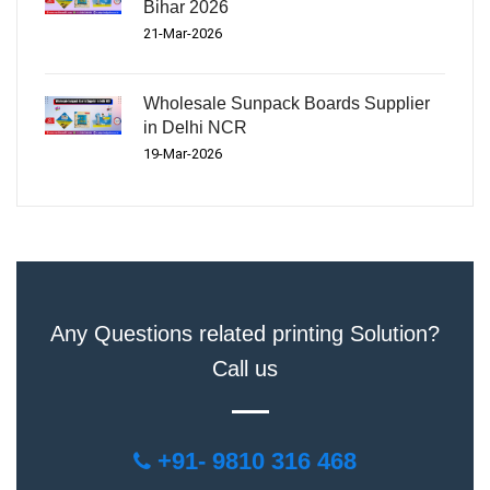
Bihar 2026
21-Mar-2026
Wholesale Sunpack Boards Supplier
in Delhi NCR
19-Mar-2026
Any Questions related printing Solution?
Call us
+91- 9810 316 468