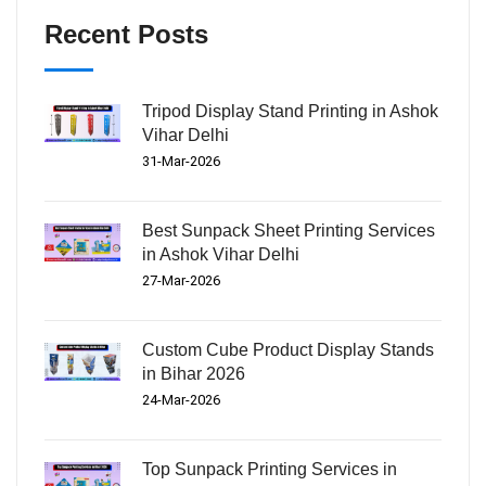
Recent Posts
Tripod Display Stand Printing in Ashok
Vihar Delhi
31-Mar-2026
Best Sunpack Sheet Printing Services
in Ashok Vihar Delhi
27-Mar-2026
Custom Cube Product Display Stands
in Bihar 2026
24-Mar-2026
Top Sunpack Printing Services in