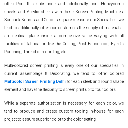
often Print this substance and additionally print Honeycomb
sheets and Acrylic sheets with these Screen Printing Machines.
Sunpack Boards and Cutouts square measure our Specialties. we
tend to additionally offer our customers the supply of material at
an identical place inside a competitive value varying with all
facilities of fabrication like Die Cutting, Post Fabrication, Eyelets
Punching, Thread or recording, etc.
Multi-colored screen printing is every one of our specialties in
current assemblage & Decorating. we tend to offer colored
Multicolor Screen Printing Delhi
for each sleek and round shape
element and have the flexibility to screen print up to four colors.
While a separate authorization is necessary for each color, we
tend to produce and create custom tooling in-house for each
project to assure superior color to the color setting.