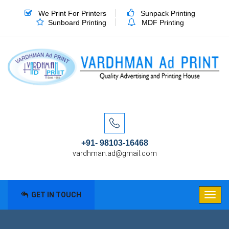
We Print For Printers
Sunpack Printing
Sunboard Printing
MDF Printing
+91- 98103-16468
vardhman.ad@gmail.com
GET IN TOUCH