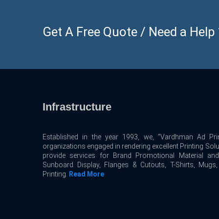
Get A Free Quote / Need a Help ? 
Infrastructure
Established in the year 1993, we, “Vardhman Ad Prin
organizations engaged in rendering excellent Printing Sol
provide services for Brand Promotional Material an
Sunboard Display, Flanges & Cutouts, T-Shirts, Mugs
Printing.
Read More