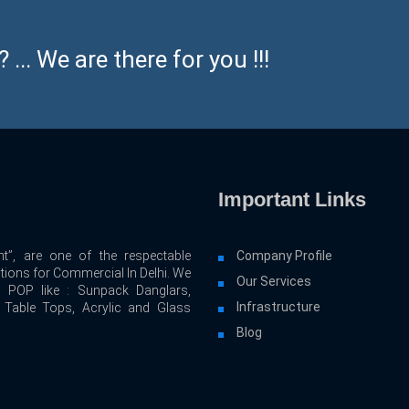
... We are there for you !!!
Important Links
t”, are one of the respectable
Company Profile
utions for Commercial In Delhi. We
Our Services
d POP like : Sunpack Danglars,
Infrastructure
, Table Tops, Acrylic and Glass
Blog