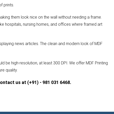
 prints.
aking them look nice on the wall without needing a frame.
ike hospitals, nursing homes, and offices where framed art
isplaying news articles. The clean and modern look of MDF
ld be high-resolution, at least 300 DPI. We offer MDF Printing
re quality.
contact us at (+91) - 981 031 6468.