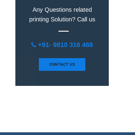
Any Questions related
printing Solution? Call us
+91- 9810 316 468
CONTACT US