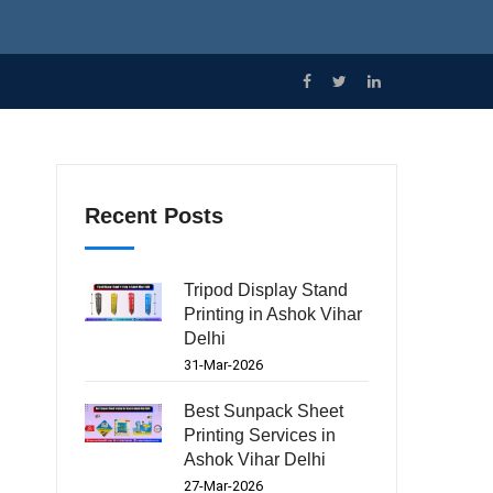
Recent Posts
Tripod Display Stand
Printing in Ashok Vihar
Delhi
31-Mar-2026
Best Sunpack Sheet
Printing Services in
Ashok Vihar Delhi
27-Mar-2026