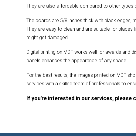
They are also affordable compared to other types of
The boards are 5/8 inches thick with black edges, m
They are easy to clean and are suitable for places l
might get damaged.
Digital printing on MDF works well for awards and d
panels enhances the appearance of any space.
For the best results, the images printed on MDF shou
services with a skilled team of professionals to ensu
If you're interested in our services, please 