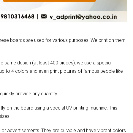
These boards are used for various purposes. We print on them
he same design (at least 400 pieces), we use a special
 up to 4 colors and even print pictures of famous people like
quickly provide any quantity.
tly on the board using a special UV printing machine. This
sizes.
, or advertisements. They are durable and have vibrant colors.