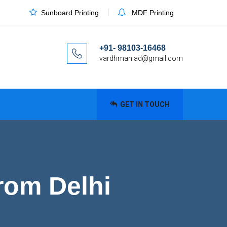
Sunboard Printing
MDF Printing
+91- 98103-16468
vardhman.ad@gmail.com
GET IN TOUCH
rom Delhi