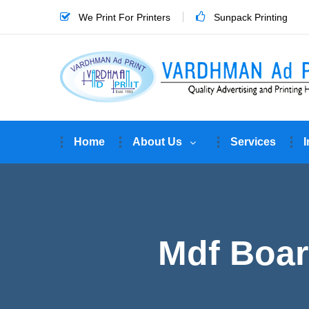
We Print For Printers
Sunpack Printing
Home
About Us
Services
I
Mdf Boar