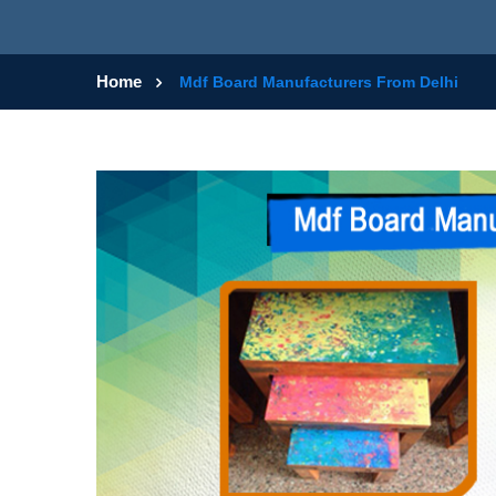
Home
Mdf Board Manufacturers From Delhi