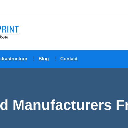
nfrastructure
Blog
Contact
d Manufacturers F