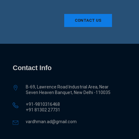
CONTACT US
Contact Info
B-69, Lawrence Road Industrial Area, Near
Seven Heaven Banquet, New Delhi -110035
+91-9810316468
‎+91 81302 27731
vardhman.ad@gmail.com