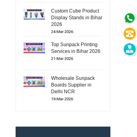
Custom Cube Product
Display Stands in Bihar
2026
24-Mar-2026
Top Sunpack Printing
Services in Bihar 2026
21-Mar-2026
Wholesale Sunpack
Boards Supplier in
Delhi NCR
19-Mar-2026