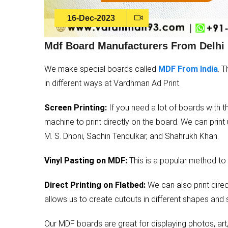
16-Dec-2023
Mdf Board Manufacturers From Delhi
We make special boards called
MDF From India
. 
in different ways at Vardhman Ad Print.
Screen Printing:
If you need a lot of boards with t
machine to print directly on the board. We can print
M. S. Dhoni, Sachin Tendulkar, and Shahrukh Khan.
Vinyl Pasting on MDF:
This is a popular method to 
Direct Printing on Flatbed:
We can also print direc
allows us to create cutouts in different shapes and 
Our MDF boards are great for displaying photos, art