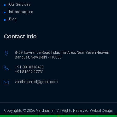
Our Services
Infrastructure
Blog
Contact Info
B-69, Lawrence Road Industrial Area, Near Seven Heaven
Banquet, New Delhi -110035
+91-9810316468
‎+91 81302 27731
vardhman.ad@gmail.com
Copyrights © 2026 Vardhaman. All Rights Reserved. Websit Design
by Magicalwing