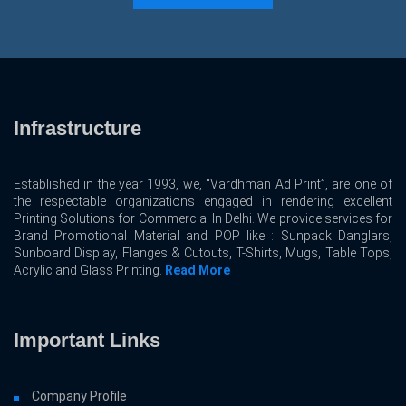
Infrastructure
Established in the year 1993, we, “Vardhman Ad Print”, are one of
the respectable organizations engaged in rendering excellent
Printing Solutions for Commercial In Delhi. We provide services for
Brand Promotional Material and POP like : Sunpack Danglars,
Sunboard Display, Flanges & Cutouts, T-Shirts, Mugs, Table Tops,
Acrylic and Glass Printing.
Read More
Important Links
Company Profile