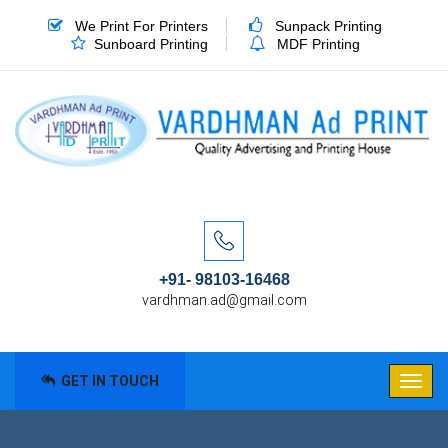
We Print For Printers
Sunpack Printing
Sunboard Printing
MDF Printing
+91- 98103-16468
vardhman.ad@gmail.com
GET IN TOUCH