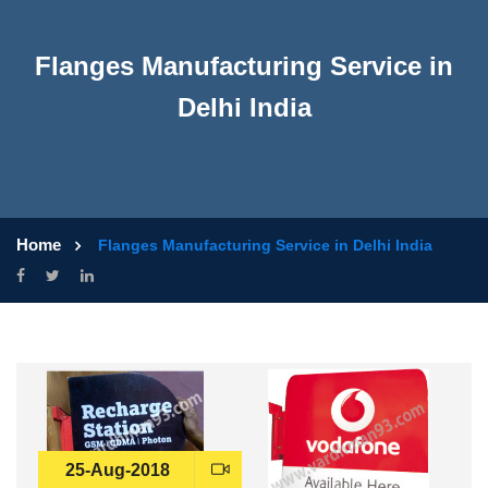
Flanges Manufacturing Service in
Delhi India
Home
Flanges Manufacturing Service in Delhi India
25-Aug-2018