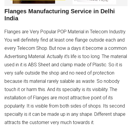
Flanges Manufacturing Service in Delhi
India
Flanges are Very Popular POP Material in Telecom Industry.
You will definitely find at least one flange outside each and
every Telecom Shop. But now a days it become a common
Advertising Material. Actually it’s life is too long. The material
used in it is ABS Sheet and clamp made of Plastic. So it is
very safe outside the shop and no need of protection
because its material rarely salable as waste. So nobody
touch it or harm this. And its specialty is its visibility. The
installation of Flanges are most attractive point of its
popularity. It is visible from both sides of shops. Its second
specialty is it can be made up in any shape. Different shape
attracts the customer very much towards it.