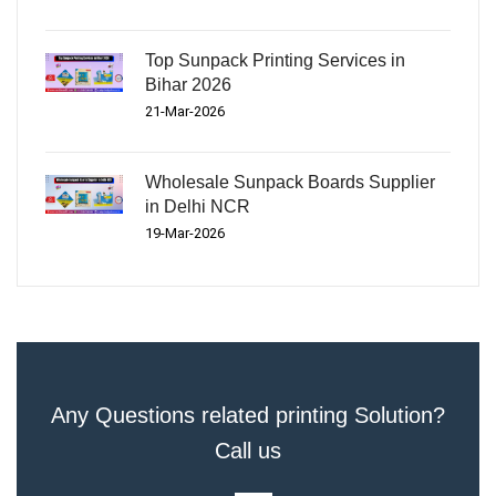
Top Sunpack Printing Services in
Bihar 2026
21-Mar-2026
Wholesale Sunpack Boards Supplier
in Delhi NCR
19-Mar-2026
Any Questions related printing Solution?
Call us