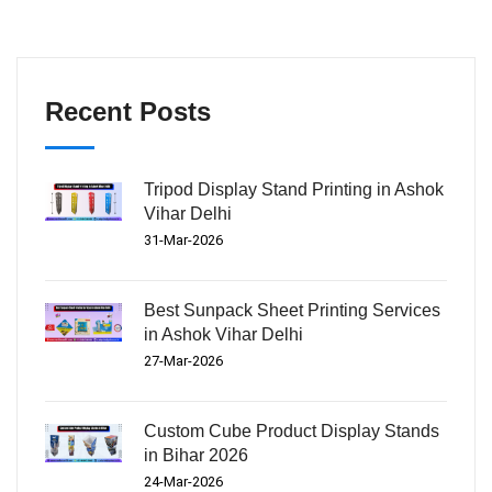
Recent Posts
Tripod Display Stand Printing in Ashok
Vihar Delhi
31-Mar-2026
Best Sunpack Sheet Printing Services
in Ashok Vihar Delhi
27-Mar-2026
Custom Cube Product Display Stands
in Bihar 2026
24-Mar-2026