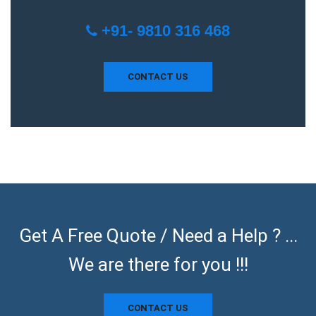
+91- 9810 316 468
CONTACT US
Get A Free Quote / Need a Help ? ...
We are there for you !!!
CONTACT US