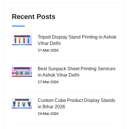
Recent Posts
Tripod Display Stand Printing in Ashok
Vihar Delhi
31-Mar-2026
Best Sunpack Sheet Printing Services
in Ashok Vihar Delhi
27-Mar-2026
Custom Cube Product Display Stands
in Bihar 2026
24-Mar-2026