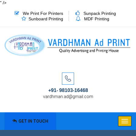
" />
We Print For Printers
Sunpack Printing
Sunboard Printing
MDF Printing
+91- 98103-16468
vardhman.ad@gmail.com
GET IN TOUCH