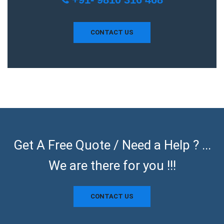
CONTACT US
Get A Free Quote / Need a Help ? ...
We are there for you !!!
CONTACT US