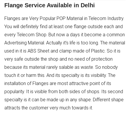
Flange Service Available in Delhi
Flanges are Very Popular POP Material in Telecom Industry.
You will definitely find at least one flange outside each and
every Telecom Shop. But now a days it become a common
Advertising Material. Actually it’s life is too long. The material
used in it is ABS Sheet and clamp made of Plastic. So it is
very safe outside the shop and no need of protection
because its material rarely salable as waste. So nobody
touch it or harm this. And its specialty is its visibility. The
installation of Flanges are most attractive point of its
popularity. It is visible from both sides of shops. Its second
specialty is it can be made up in any shape. Different shape
attracts the customer very much towards it.