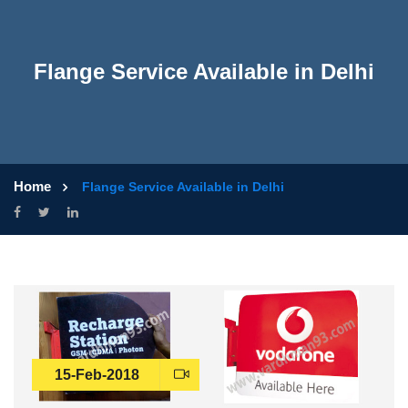
Flange Service Available in Delhi
Home
Flange Service Available in Delhi
15-Feb-2018