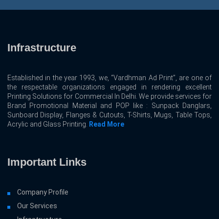
Infrastructure
Established in the year 1993, we, “Vardhman Ad Print”, are one of
the respectable organizations engaged in rendering excellent
Printing Solutions for Commercial In Delhi. We provide services for
Brand Promotional Material and POP like : Sunpack Danglars,
Sunboard Display, Flanges & Cutouts, T-Shirts, Mugs, Table Tops,
Acrylic and Glass Printing.
Read More
Important Links
Company Profile
Our Services