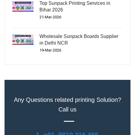
Top Sunpack Printing Services in
Bihar 2026
21-Mar-2026
Wholesale Sunpack Boards Supplier
in Delhi NCR
19-Mar-2026
Any Questions related printing Solution?
Call us
+91- 9810 316 468