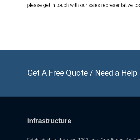
please get in touch with our sales representative t
Get A Free Quote / Need a Help ? 
Infrastructure
Established in the year 1993, we, “Vardhman Ad Prin