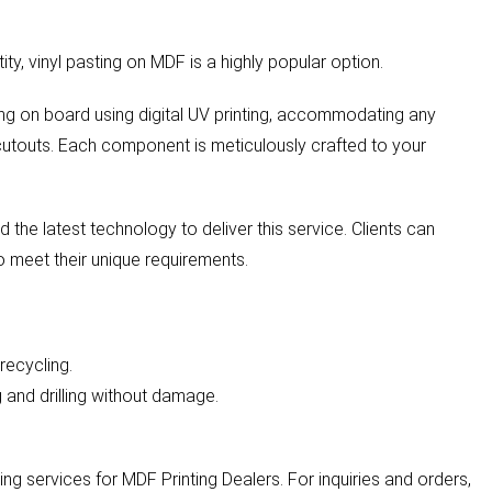
ity, vinyl pasting on MDF is a highly popular option.
nting on board using digital UV printing, accommodating any
cutouts. Each component is meticulously crafted to your
 the latest technology to deliver this service. Clients can
to meet their unique requirements.
recycling.
ng and drilling without damage.
g services for MDF Printing Dealers. For inquiries and orders,