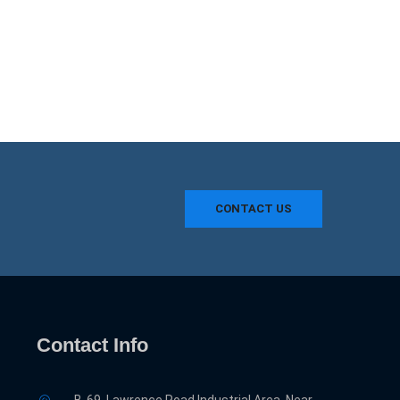
CONTACT US
Contact Info
B-69, Lawrence Road Industrial Area, Near