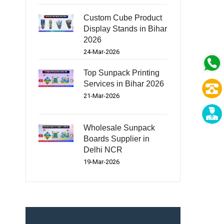
Custom Cube Product
Display Stands in Bihar
2026
24-Mar-2026
Top Sunpack Printing
Services in Bihar 2026
21-Mar-2026
Wholesale Sunpack
Boards Supplier in
Delhi NCR
19-Mar-2026