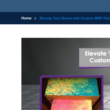
Home
Elevate Your Brand with Custom MDF Prin