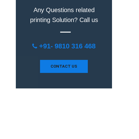
Any Questions related
printing Solution? Call us
+91- 9810 316 468
CONTACT US