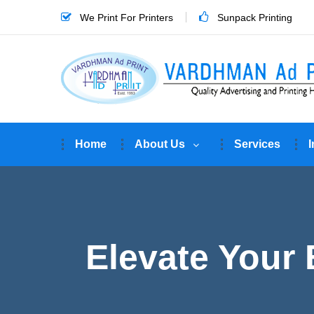
We Print For Printers
Sunpack Printing
Home
About Us
Services
I
Elevate Your