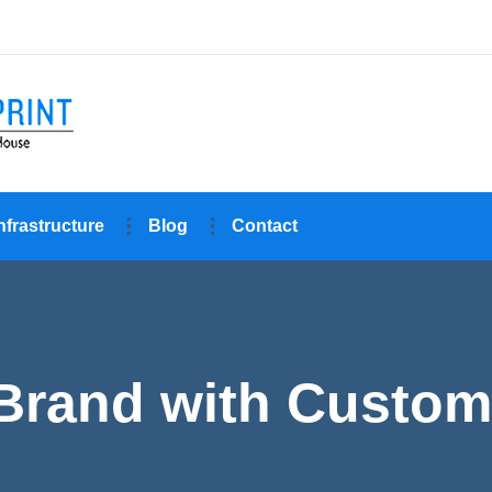
nfrastructure
Blog
Contact
 Brand with Custom