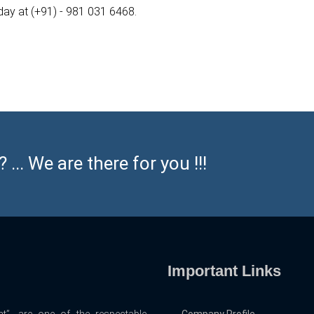
oday at (+91) - 981 031 6468.
... We are there for you !!!
Important Links
t”, are one of the respectable
Company Profile