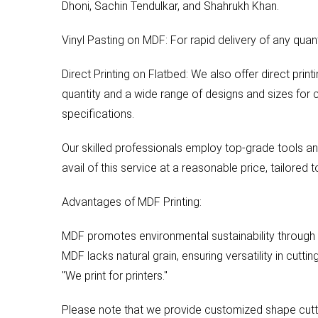
Dhoni, Sachin Tendulkar, and Shahrukh Khan.
Vinyl Pasting on MDF: For rapid delivery of any quant
Direct Printing on Flatbed: We also offer direct pri
quantity and a wide range of designs and sizes for 
specifications.
Our skilled professionals employ top-grade tools and
avail of this service at a reasonable price, tailored 
Advantages of MDF Printing:
MDF promotes environmental sustainability through 
MDF lacks natural grain, ensuring versatility in cutti
"We print for printers."
Please note that we provide customized shape cuttin