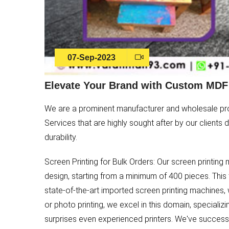
07-Sep-2023
Elevate Your Brand with Custom MDF 
We are a prominent manufacturer and wholesale prov
Services that are highly sought after by our clients
durability.
Screen Printing for Bulk Orders: Our screen printin
design, starting from a minimum of 400 pieces. This
state-of-the-art imported screen printing machines, 
or photo printing, we excel in this domain, specializi
surprises even experienced printers. We've successf