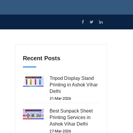
Recent Posts
Tripod Display Stand
Printing in Ashok Vihar
Delhi
31-Mar-2026
Best Sunpack Sheet
Printing Services in
Ashok Vihar Delhi
27-Mar-2026