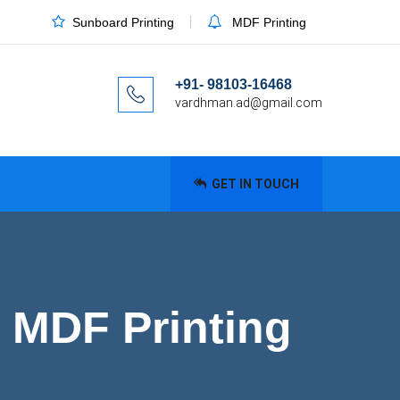
Sunboard Printing
MDF Printing
+91- 98103-16468
vardhman.ad@gmail.com
GET IN TOUCH
 MDF Printing