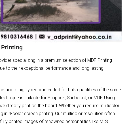
Printing
ider specializing in a premium selection of MDF Printing
 due to their exceptional performance and long-lasting
g method is highly recommended for bulk quantities of the same
 technique is suitable for Sunpack, Sunboard, or MDF. Using
we directly print on the board. Whether you require multicolor
ng in 4-color screen printing. Our multicolor resolution often
ully printed images of renowned personalities like M. S.