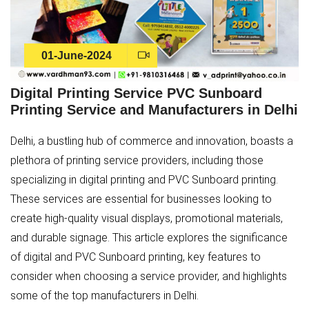
01-June-2024
Digital Printing Service PVC Sunboard
Printing Service and Manufacturers in Delhi
Delhi, a bustling hub of commerce and innovation, boasts a
plethora of printing service providers, including those
specializing in digital printing and PVC Sunboard printing.
These services are essential for businesses looking to
create high-quality visual displays, promotional materials,
and durable signage. This article explores the significance
of digital and PVC Sunboard printing, key features to
consider when choosing a service provider, and highlights
some of the top manufacturers in Delhi.