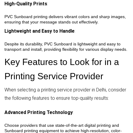
High-Quality Prints
:
PVC Sunboard printing delivers vibrant colors and sharp images,
ensuring that your message stands out effectively.
Lightweight and Easy to Handle
:
Despite its durability, PVC Sunboard is lightweight and easy to
transport and install, providing flexibility for various display needs.
Key Features to Look for in a
Printing Service Provider
When selecting a printing service provider in Delhi, consider
the following features to ensure top-quality results:
Advanced Printing Technology
:
Choose providers that use state-of-the-art digital printing and
Sunboard printing equipment to achieve high-resolution, color-