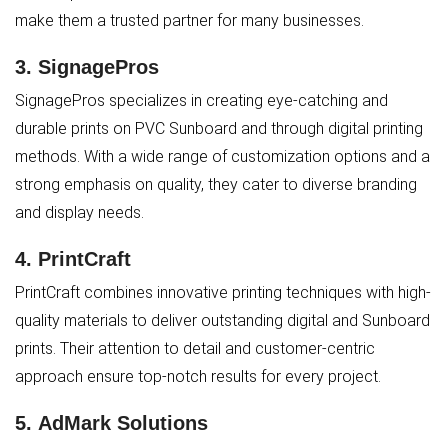
make them a trusted partner for many businesses.
3.
SignagePros
SignagePros specializes in creating eye-catching and
durable prints on PVC Sunboard and through digital printing
methods. With a wide range of customization options and a
strong emphasis on quality, they cater to diverse branding
and display needs.
4.
PrintCraft
PrintCraft combines innovative printing techniques with high-
quality materials to deliver outstanding digital and Sunboard
prints. Their attention to detail and customer-centric
approach ensure top-notch results for every project.
5.
AdMark Solutions