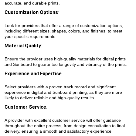
accurate, and durable prints.
Customization Options
:
Look for providers that offer a range of customization options,
including different sizes, shapes, colors, and finishes, to meet
your specific requirements.
Material Quality
:
Ensure the provider uses high-quality materials for digital prints
and Sunboard to guarantee longevity and vibrancy of the prints.
Experience and Expertise
:
Select providers with a proven track record and significant
experience in digital and Sunboard printing, as they are more
likely to deliver reliable and high-quality results.
Customer Service
:
A provider with excellent customer service will offer guidance
throughout the entire process, from design consultation to final
delivery, ensuring a smooth and satisfactory experience.