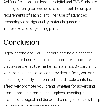
AdMark Solutions is a leader in digital and PVC Sunboard
printing, offering tailored solutions to meet the unique
requirements of each client. Their use of advanced
technology and high-quality materials guarantees
impressive and long-lasting prints.
Conclusion
Digital printing and PVC Sunboard printing are essential
services for businesses looking to create impactful visual
displays and effective marketing materials. By partnering
with the best printing service providers in Delhi, you can
ensure high-quality, customized, and durable prints that
effectively promote your brand. Whether for advertising,
promotions, or informational displays, investing in
professional digital and Sunboard printing services will help