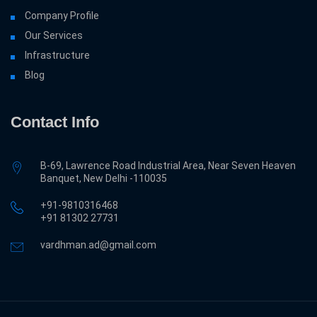
Company Profile
Our Services
Infrastructure
Blog
Contact Info
B-69, Lawrence Road Industrial Area, Near Seven Heaven
Banquet, New Delhi -110035
+91-9810316468
‎+91 81302 27731
vardhman.ad@gmail.com