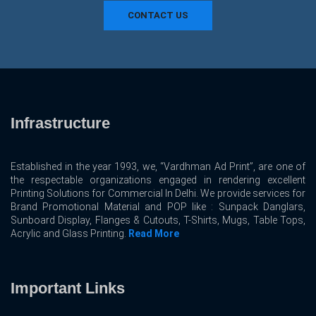
CONTACT US
Infrastructure
Established in the year 1993, we, “Vardhman Ad Print”, are one of
the respectable organizations engaged in rendering excellent
Printing Solutions for Commercial In Delhi. We provide services for
Brand Promotional Material and POP like : Sunpack Danglars,
Sunboard Display, Flanges & Cutouts, T-Shirts, Mugs, Table Tops,
Acrylic and Glass Printing.
Read More
Important Links