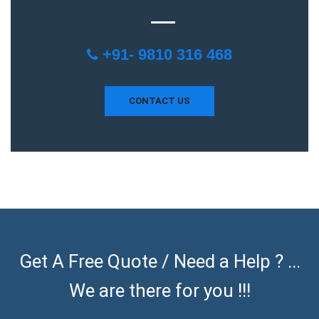
+91- 9810 316 468
CONTACT US
Get A Free Quote / Need a Help ? ...
We are there for you !!!