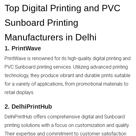
Top Digital Printing and PVC
Sunboard Printing
Manufacturers in Delhi
1.
PrintWave
PrintWave is renowned for its high-quality digital printing and
PVC Sunboard printing services. Utilizing advanced printing
technology, they produce vibrant and durable prints suitable
for a variety of applications, from promotional materials to
retail displays.
2.
DelhiPrintHub
DelhiPrintHub offers comprehensive digital and Sunboard
printing solutions with a focus on customization and quality.
Their expertise and commitment to customer satisfaction