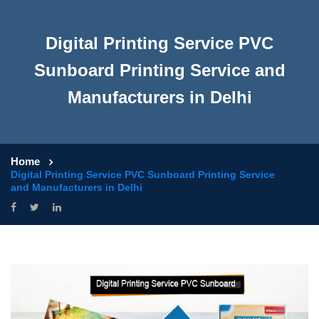
Digital Printing Service PVC
Sunboard Printing Service and
Manufacturers in Delhi
Home
Digital Printing Service PVC Sunboard Printing Service
and Manufacturers in Delhi