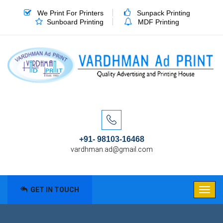
We Print For Printers
Sunpack Printing
Sunboard Printing
MDF Printing
+91- 98103-16468
vardhman.ad@gmail.com
GET IN TOUCH