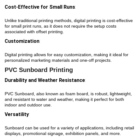
Cost-Effective for Small Runs
:
Unlike traditional printing methods, digital printing is cost-effective
for small print runs, as it does not require the setup costs
associated with offset printing.
Customization
:
Digital printing allows for easy customization, making it ideal for
personalized marketing materials and one-off projects.
PVC Sunboard Printing
Durability and Weather Resistance
:
PVC Sunboard, also known as foam board, is robust, lightweight,
and resistant to water and weather, making it perfect for both
indoor and outdoor use.
Versatility
:
Sunboard can be used for a variety of applications, including retail
displays, promotional signage, exhibition panels, and more.