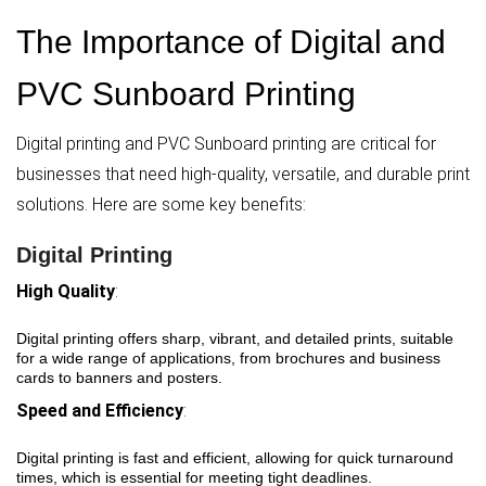
The Importance of Digital and
PVC Sunboard Printing
Digital printing and PVC Sunboard printing are critical for
businesses that need high-quality, versatile, and durable print
solutions. Here are some key benefits:
Digital Printing
High Quality
:
Digital printing offers sharp, vibrant, and detailed prints, suitable
for a wide range of applications, from brochures and business
cards to banners and posters.
Speed and Efficiency
:
Digital printing is fast and efficient, allowing for quick turnaround
times, which is essential for meeting tight deadlines.