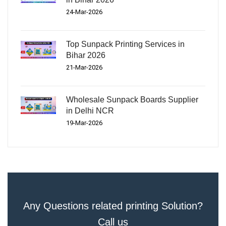
24-Mar-2026
Top Sunpack Printing Services in
Bihar 2026
21-Mar-2026
Wholesale Sunpack Boards Supplier
in Delhi NCR
19-Mar-2026
Any Questions related printing Solution?
Call us