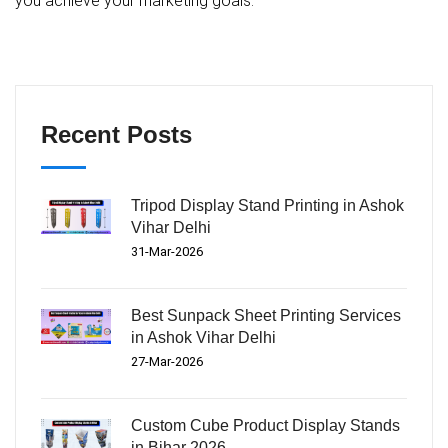
you achieve your marketing goals.
Recent Posts
Tripod Display Stand Printing in Ashok
Vihar Delhi
31-Mar-2026
Best Sunpack Sheet Printing Services
in Ashok Vihar Delhi
27-Mar-2026
Custom Cube Product Display Stands
in Bihar 2026