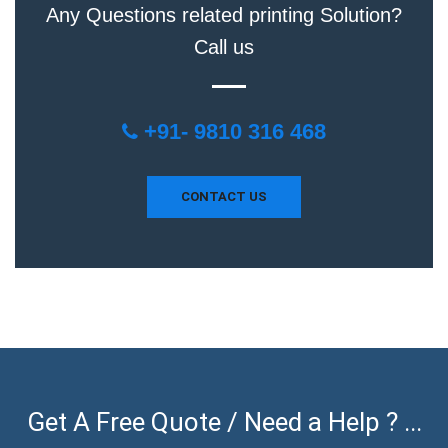
Any Questions related printing Solution?
Call us
+91- 9810 316 468
CONTACT US
Get A Free Quote / Need a Help ? ...