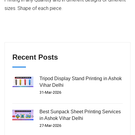
sizes. Shape of each piece.
Recent Posts
Tripod Display Stand Printing in Ashok
Vihar Delhi
31-Mar-2026
Best Sunpack Sheet Printing Services
in Ashok Vihar Delhi
27-Mar-2026