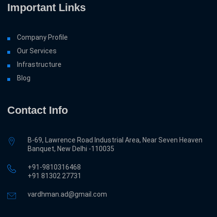
Important Links
Company Profile
Our Services
Infrastructure
Blog
Contact Info
B-69, Lawrence Road Industrial Area, Near Seven Heaven
Banquet, New Delhi -110035
+91-9810316468
‎+91 81302 27731
vardhman.ad@gmail.com