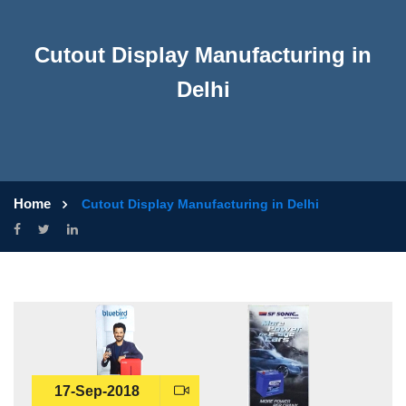
Cutout Display Manufacturing in
Delhi
Home
Cutout Display Manufacturing in Delhi
17-Sep-2018