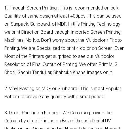
1. Through Screen Printing : This is recommended on bulk
Quantity of same design at least 400pcs. This can be used
on Sunpack, Sunboard, of MDF. In this Printing Technology
we print Direct on Board through Imported Screen Printing
Machines. No-No, Don’t worry about the Multicolor / Photo
Printing, We are Specialized to print 4 color on Screen. Even
Most of the Printers get surprised to see our Multicolor
Resolution of Final Output of Printing. We often Print M. S.
Dhoni, Sachin Tendulkar, Shahrukh Khan’s Images on it.
2. Vinyl Pasting on MDF or Sunboard : This is most Popular
Pattern to provide any quantity within small period.
3. Direct Printing on Flatbed : We Can also provide the
Cutouts by direct Printing on Board through Digital UV
Printing in any Quantity and in different designs or different