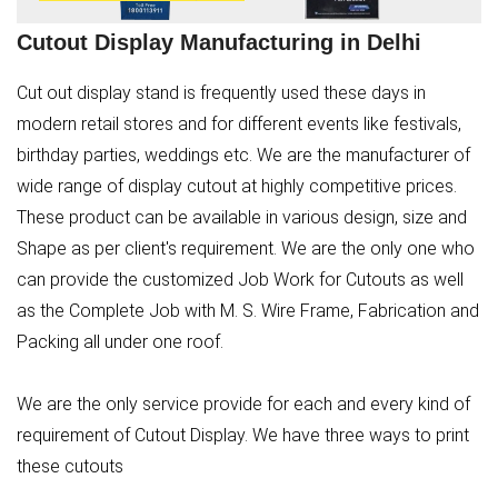
Cutout Display Manufacturing in Delhi
Cut out display stand is frequently used these days in
modern retail stores and for different events like festivals,
birthday parties, weddings etc. We are the manufacturer of
wide range of display cutout at highly competitive prices.
These product can be available in various design, size and
Shape as per client's requirement. We are the only one who
can provide the customized Job Work for Cutouts as well
as the Complete Job with M. S. Wire Frame, Fabrication and
Packing all under one roof.
We are the only service provide for each and every kind of
requirement of Cutout Display. We have three ways to print
these cutouts