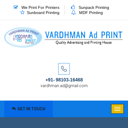
We Print For Printers
Sunpack Printing
Sunboard Printing
MDF Printing
+91- 98103-16468
vardhman.ad@gmail.com
GET IN TOUCH