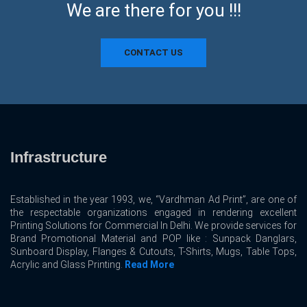
We are there for you !!!
CONTACT US
Infrastructure
Established in the year 1993, we, “Vardhman Ad Print”, are one of
the respectable organizations engaged in rendering excellent
Printing Solutions for Commercial In Delhi. We provide services for
Brand Promotional Material and POP like : Sunpack Danglars,
Sunboard Display, Flanges & Cutouts, T-Shirts, Mugs, Table Tops,
Acrylic and Glass Printing.
Read More