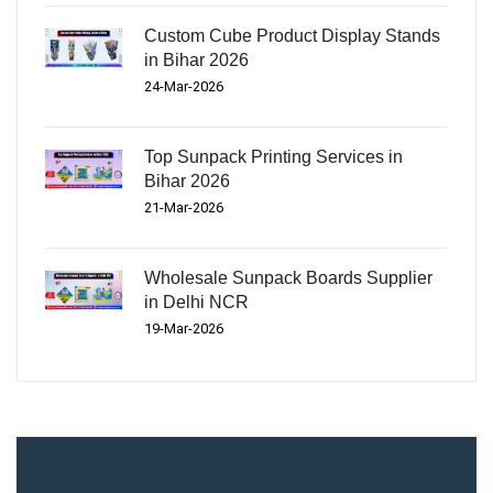
Custom Cube Product Display Stands
in Bihar 2026
24-Mar-2026
Top Sunpack Printing Services in
Bihar 2026
21-Mar-2026
Wholesale Sunpack Boards Supplier
in Delhi NCR
19-Mar-2026