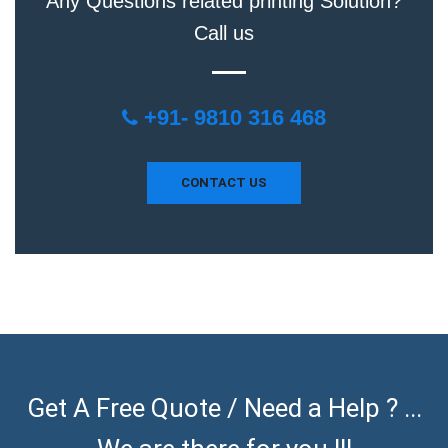
Any Questions related printing Solution?
Call us
+91- 9810 316 468
CONTACT US
Get A Free Quote / Need a Help ? ...