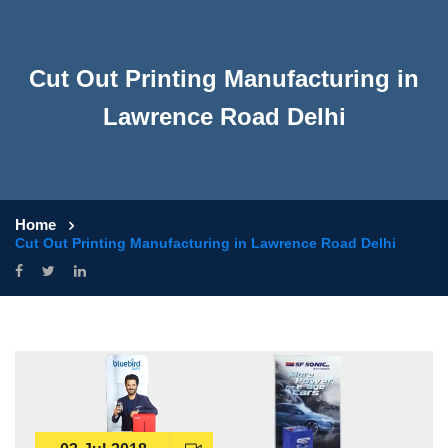
Cut Out Printing Manufacturing in
Lawrence Road Delhi
Home
Cut Out Printing Manufacturing in Lawrence Road Delhi