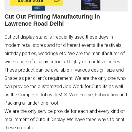
03-Jul-2018
Cut Out Printing Manufacturing in
Lawrence Road Delhi
Cut out display stand is frequently used these days in
modern retail stores and for different events like festivals,
birthday parties, weddings etc. We are the manufacturer of
wide range of display cutout at highly competitive prices.
These product can be available in various design, size and
Shape as per client's requirement. We are the only one who
can provide the customized Job Work for Cutouts as well
as the Complete Job with M. S. Wire Frame, Fabrication and
Packing all under one roof.
We are the only service provide for each and every kind of
requirement of Cutout Display. We have three ways to print
these cutouts