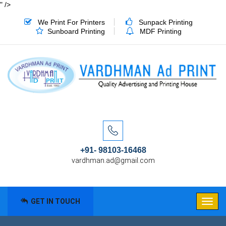
" />
We Print For Printers
Sunpack Printing
Sunboard Printing
MDF Printing
+91- 98103-16468
vardhman.ad@gmail.com
GET IN TOUCH