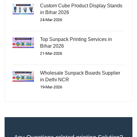
Custom Cube Product Display Stands
in Bihar 2026
24-Mar-2026
Top Sunpack Printing Services in
Bihar 2026
21-Mar-2026
Wholesale Sunpack Boards Supplier
in Delhi NCR
19-Mar-2026