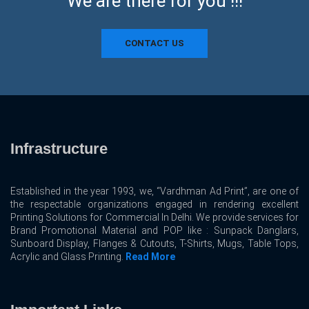
We are there for you !!!
CONTACT US
Infrastructure
Established in the year 1993, we, “Vardhman Ad Print”, are one of
the respectable organizations engaged in rendering excellent
Printing Solutions for Commercial In Delhi. We provide services for
Brand Promotional Material and POP like : Sunpack Danglars,
Sunboard Display, Flanges & Cutouts, T-Shirts, Mugs, Table Tops,
Acrylic and Glass Printing.
Read More