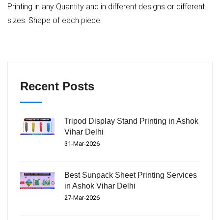
Printing in any Quantity and in different designs or different
sizes. Shape of each piece.
Recent Posts
Tripod Display Stand Printing in Ashok
Vihar Delhi
31-Mar-2026
Best Sunpack Sheet Printing Services
in Ashok Vihar Delhi
27-Mar-2026