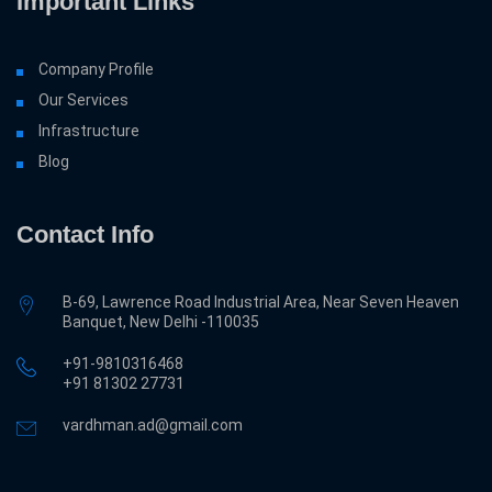
Important Links
Company Profile
Our Services
Infrastructure
Blog
Contact Info
B-69, Lawrence Road Industrial Area, Near Seven Heaven
Banquet, New Delhi -110035
+91-9810316468
‎+91 81302 27731
vardhman.ad@gmail.com