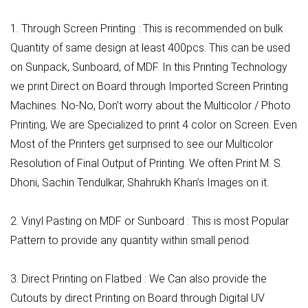
1. Through Screen Printing : This is recommended on bulk
Quantity of same design at least 400pcs. This can be used
on Sunpack, Sunboard, of MDF. In this Printing Technology
we print Direct on Board through Imported Screen Printing
Machines. No-No, Don’t worry about the Multicolor / Photo
Printing, We are Specialized to print 4 color on Screen. Even
Most of the Printers get surprised to see our Multicolor
Resolution of Final Output of Printing. We often Print M. S.
Dhoni, Sachin Tendulkar, Shahrukh Khan’s Images on it.
2. Vinyl Pasting on MDF or Sunboard : This is most Popular
Pattern to provide any quantity within small period.
3. Direct Printing on Flatbed : We Can also provide the
Cutouts by direct Printing on Board through Digital UV