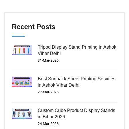
Recent Posts
Tripod Display Stand Printing in Ashok
Vihar Delhi
31-Mar-2026
Best Sunpack Sheet Printing Services
in Ashok Vihar Delhi
27-Mar-2026
Custom Cube Product Display Stands
in Bihar 2026
24-Mar-2026