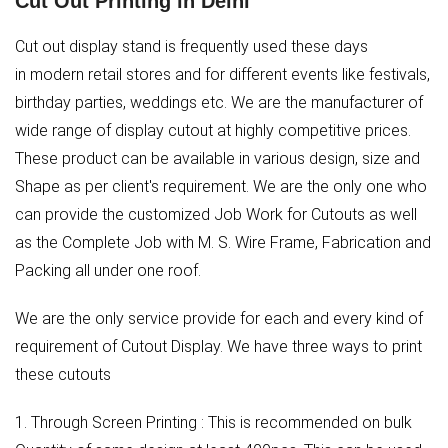
Cut Out Printing in Delhi
Cut out display stand is frequently used these days
in modern retail stores and for different events like festivals,
birthday parties, weddings etc. We are the manufacturer of
wide range of display cutout at highly competitive prices.
These product can be available in various design, size and
Shape as per client's requirement. We are the only one who
can provide the customized Job Work for Cutouts as well
as the Complete Job with M. S. Wire Frame, Fabrication and
Packing all under one roof.
We are the only service provide for each and every kind of
requirement of Cutout Display. We have three ways to print
these cutouts
1. Through Screen Printing : This is recommended on bulk