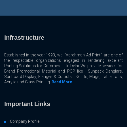
Infrastructure
Established in the year 1993, we, “Vardhman Ad Print”, are one of
the respectable organizations engaged in rendering excellent
Printing Solutions for Commercial In Delhi. We provide services for
Brand Promotional Material and POP like : Sunpack Danglars,
Sunboard Display, Flanges & Cutouts, T-Shirts, Mugs, Table Tops,
Acrylic and Glass Printing.
Read More
Important Links
Company Profile