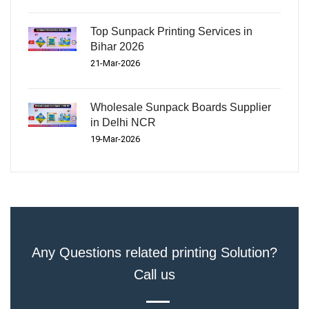
Top Sunpack Printing Services in
Bihar 2026
21-Mar-2026
Wholesale Sunpack Boards Supplier
in Delhi NCR
19-Mar-2026
Any Questions related printing Solution?
Call us