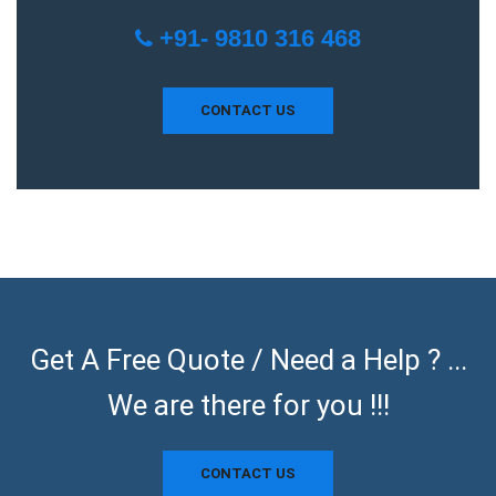
+91- 9810 316 468
CONTACT US
Get A Free Quote / Need a Help ? ...
We are there for you !!!
CONTACT US