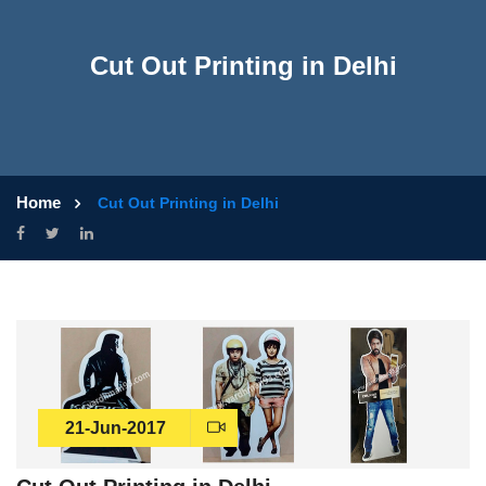
Cut Out Printing in Delhi
Home
Cut Out Printing in Delhi
21-Jun-2017