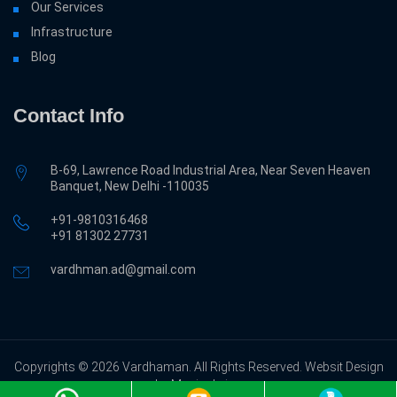
Our Services
Infrastructure
Blog
Contact Info
B-69, Lawrence Road Industrial Area, Near Seven Heaven
Banquet, New Delhi -110035
+91-9810316468
‎+91 81302 27731
vardhman.ad@gmail.com
Copyrights © 2026 Vardhaman. All Rights Reserved. Websit Design
by Magicalwing