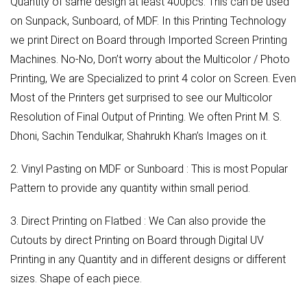
Quantity of same design at least 400pcs. This can be used
on Sunpack, Sunboard, of MDF. In this Printing Technology
we print Direct on Board through Imported Screen Printing
Machines. No-No, Don’t worry about the Multicolor / Photo
Printing, We are Specialized to print 4 color on Screen. Even
Most of the Printers get surprised to see our Multicolor
Resolution of Final Output of Printing. We often Print M. S.
Dhoni, Sachin Tendulkar, Shahrukh Khan’s Images on it.
2. Vinyl Pasting on MDF or Sunboard : This is most Popular
Pattern to provide any quantity within small period.
3. Direct Printing on Flatbed : We Can also provide the
Cutouts by direct Printing on Board through Digital UV
Printing in any Quantity and in different designs or different
sizes. Shape of each piece.