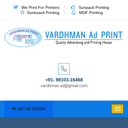
We Print For Printers
Sunpack Printing
Sunboard Printing
MDF Printing
+91- 98103-16468
vardhman.ad@gmail.com
GET IN TOUCH