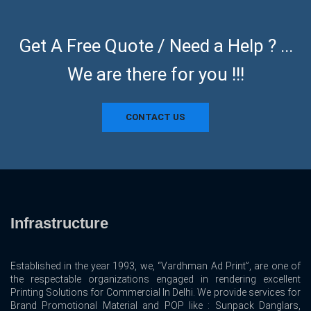
Get A Free Quote / Need a Help ? ...
We are there for you !!!
CONTACT US
Infrastructure
Established in the year 1993, we, “Vardhman Ad Print”, are one of
the respectable organizations engaged in rendering excellent
Printing Solutions for Commercial In Delhi. We provide services for
Brand Promotional Material and POP like : Sunpack Danglars,