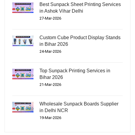
Best Sunpack Sheet Printing Services
in Ashok Vihar Delhi
27-Mar-2026
Custom Cube Product Display Stands
in Bihar 2026
24-Mar-2026
Top Sunpack Printing Services in
Bihar 2026
21-Mar-2026
Wholesale Sunpack Boards Supplier
in Delhi NCR
19-Mar-2026