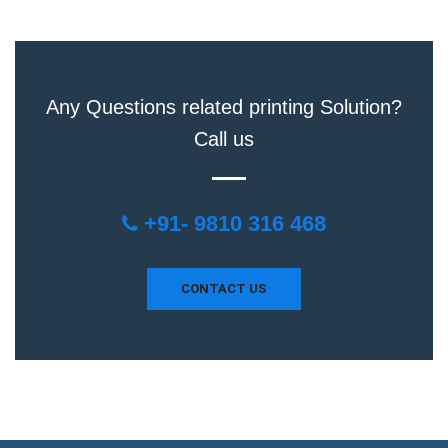
Any Questions related printing Solution?
Call us
+91- 9810 316 468
CONTACT US