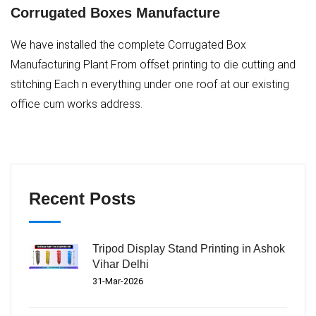
Corrugated Boxes Manufacture
We have installed the complete Corrugated Box
Manufacturing Plant From offset printing to die cutting and
stitching Each n everything under one roof at our existing
office cum works address.
Recent Posts
Tripod Display Stand Printing in Ashok
Vihar Delhi
31-Mar-2026