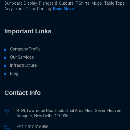
Sunboard Display, Flanges & Cutouts, T-Shirts, Mugs, Table Tops,
Acrylic and Glass Printing.
Read More
Important Links
Company Profile
Our Services
Infrastructure
Blog
Contact Info
B-69, Lawrence Road Industrial Area, Near Seven Heaven
Banquet, New Delhi -110035
+91-9810316468