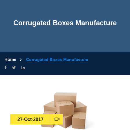
Corrugated Boxes Manufacture
Home
Corrugated Boxes Manufacture
27-Oct-2017