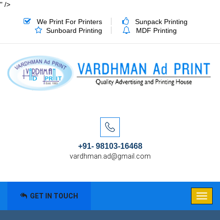
" />
We Print For Printers
Sunpack Printing
Sunboard Printing
MDF Printing
+91- 98103-16468
vardhman.ad@gmail.com
GET IN TOUCH