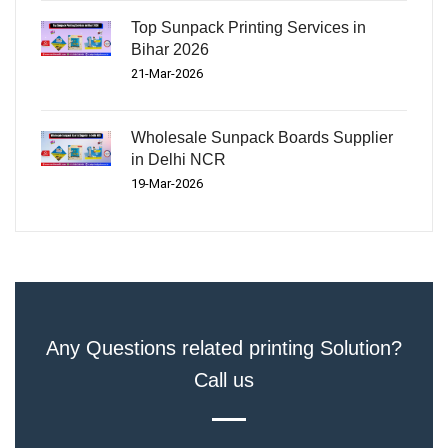
Top Sunpack Printing Services in
Bihar 2026
21-Mar-2026
Wholesale Sunpack Boards Supplier
in Delhi NCR
19-Mar-2026
Any Questions related printing Solution?
Call us