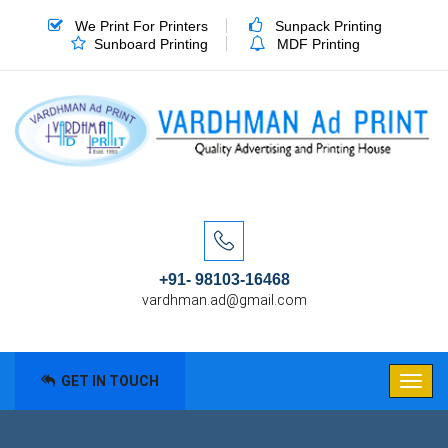
We Print For Printers
Sunpack Printing
Sunboard Printing
MDF Printing
+91- 98103-16468
vardhman.ad@gmail.com
GET IN TOUCH