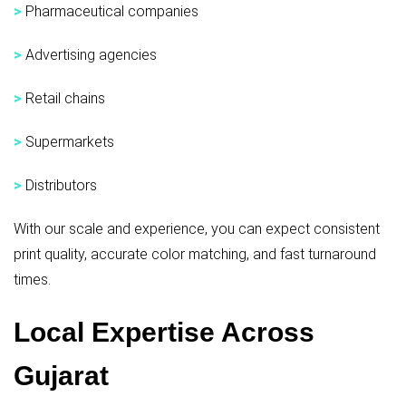
>
Pharmaceutical companies
>
Advertising agencies
>
Retail chains
>
Supermarkets
>
Distributors
With our scale and experience, you can expect consistent
print quality, accurate color matching, and fast turnaround
times.
Local Expertise Across
Gujarat