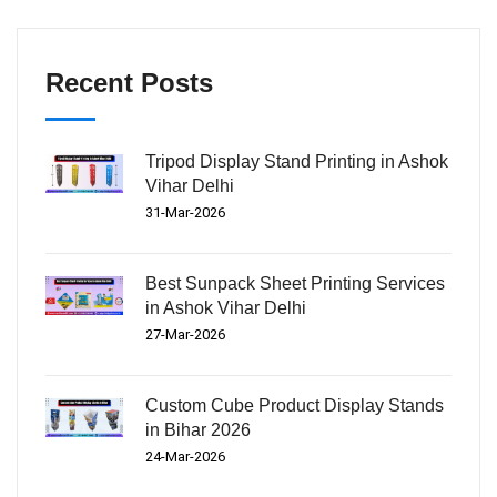
Recent Posts
Tripod Display Stand Printing in Ashok
Vihar Delhi
31-Mar-2026
Best Sunpack Sheet Printing Services
in Ashok Vihar Delhi
27-Mar-2026
Custom Cube Product Display Stands
in Bihar 2026
24-Mar-2026