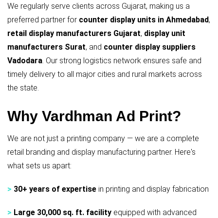
We regularly serve clients across Gujarat, making us a
preferred partner for
counter display units in Ahmedabad
,
retail display manufacturers Gujarat
,
display unit
manufacturers Surat
, and
counter display suppliers
Vadodara
. Our strong logistics network ensures safe and
timely delivery to all major cities and rural markets across
the state.
Why Vardhman Ad Print?
We are not just a printing company — we are a complete
retail branding and display manufacturing partner. Here's
what sets us apart:
>
30+ years of expertise
in printing and display fabrication
>
Large 30,000 sq. ft. facility
equipped with advanced