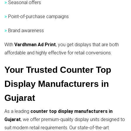
>
Seasonal offers
>
Point-of-purchase campaigns
>
Brand awareness
With
Vardhman Ad Print
, you get displays that are both
affordable and highly effective for retail conversions.
Your Trusted Counter Top
Display Manufacturers in
Gujarat
As a leading
counter top display manufacturers in
Gujarat
, we offer premium-quality display units designed to
suit modern retail requirements. Our state-of-the-art