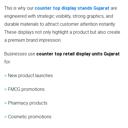
This is why our
counter top display stands Gujarat
are
engineered with strategic visibility, strong graphics, and
durable materials to attract customer attention instantly.
These displays not only highlight a product but also create
a premium brand impression.
Businesses use
counter top retail display units Gujarat
for:
>
New product launches
>
FMCG promotions
>
Pharmacy products
>
Cosmetic promotions