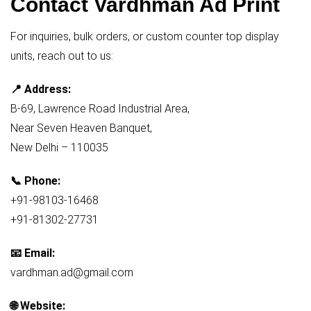
Contact Vardhman Ad Print
For inquiries, bulk orders, or custom counter top display
units, reach out to us:
📍 Address:
B-69, Lawrence Road Industrial Area,
Near Seven Heaven Banquet,
New Delhi – 110035
📞 Phone:
+91-98103-16468
+91-81302-27731
📧 Email:
vardhman.ad@gmail.com
🌐 Website: