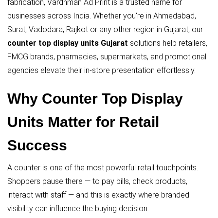
fabrication, Vardhman Ad Print is a trusted name for
businesses across India. Whether you're in Ahmedabad,
Surat, Vadodara, Rajkot or any other region in Gujarat, our
counter top display units Gujarat
solutions help retailers,
FMCG brands, pharmacies, supermarkets, and promotional
agencies elevate their in-store presentation effortlessly.
Why Counter Top Display
Units Matter for Retail
Success
A counter is one of the most powerful retail touchpoints.
Shoppers pause there — to pay bills, check products,
interact with staff — and this is exactly where branded
visibility can influence the buying decision.