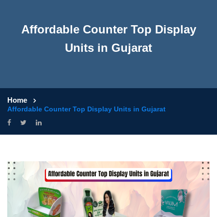
Affordable Counter Top Display
Units in Gujarat
Home
Affordable Counter Top Display Units in Gujarat