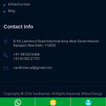
Infrastructure
Blog
Contact Info
B-69, Lawrence Road Industrial Area, Near Seven Heaven
Banquet, New Delhi -110035
+91-9810316468
‎+91 81302 27731
vardhman.ad@gmail.com
Copyrights © 2026 Vardhaman. All Rights Reserved. Websit Design
by Magicalwing