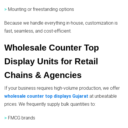
>
Mounting or freestanding options
Because we handle everything in-house, customization is
fast, seamless, and cost-efficient.
Wholesale Counter Top
Display Units for Retail
Chains & Agencies
If your business requires high-volume production, we offer
wholesale counter top displays Gujarat
at unbeatable
prices. We frequently supply bulk quantities to:
>
FMCG brands