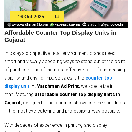
16-Oct-2025
Affordable Counter Top Display Units in
Gujarat
In today’s competitive retail environment, brands need
smart and visually appealing ways to stand out at the point
of purchase. One of the most effective tools for increasing
visibility and driving impulse sales is the
counter top
display unit
.
At
Vardhman Ad Print
, we specialize in
manufacturing
affordable counter top display units in
Gujarat
, designed to help brands showcase their products
in the most eye-catching and professional way possible.
With decades of experience in printing and display