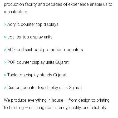
production facility and decades of experience enable us to
manufacture:
>
Acrylic counter top displays
>
counter top display units
>
MDF and sunboard promotional counters
>
POP counter display units Gujarat
>
Table top display stands Gujarat
>
Custom counter top display units Gujarat
We produce everything in-house — from design to printing
to finishing — ensuring consistency, quality, and reliability.