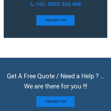
+91- 9810 316 468
CONTACT US
Get A Free Quote / Need a Help ? ...
We are there for you !!!
CONTACT US