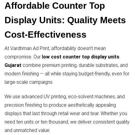
Affordable Counter Top
Display Units: Quality Meets
Cost-Effectiveness
At Vardhman Ad Print, affordability doesn’t mean
compromise. Our
low cost counter top display units
Gujarat
combine premium printing, durable substrates, and
modern finishing — all while staying budget-friendly, even for
large-scale campaigns.
We use advanced UV printing, eco-solvent machines, and
precision finishing to produce aesthetically appealing
displays that last through retail wear and tear. Whether you
need ten units or ten thousand, we deliver consistent quality
and unmatched value.