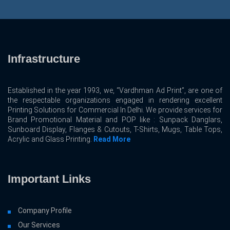
Infrastructure
Established in the year 1993, we, “Vardhman Ad Print”, are one of
the respectable organizations engaged in rendering excellent
Printing Solutions for Commercial In Delhi. We provide services for
Brand Promotional Material and POP like : Sunpack Danglars,
Sunboard Display, Flanges & Cutouts, T-Shirts, Mugs, Table Tops,
Acrylic and Glass Printing.
Read More
Important Links
Company Profile
Our Services