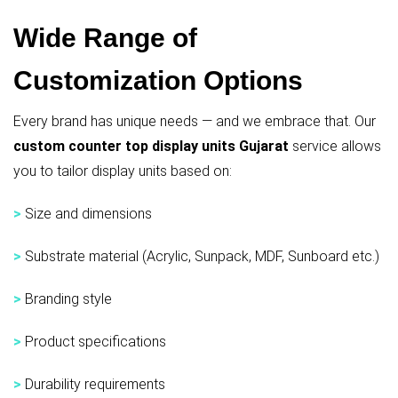
Wide Range of
Customization Options
Every brand has unique needs — and we embrace that. Our
custom counter top display units Gujarat
service allows
you to tailor display units based on:
>
Size and dimensions
>
Substrate material (Acrylic, Sunpack, MDF, Sunboard etc.)
>
Branding style
>
Product specifications
>
Durability requirements