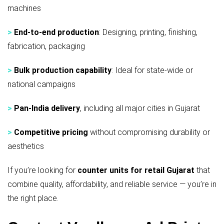
machines
>
End-to-end production
: Designing, printing, finishing,
fabrication, packaging
>
Bulk production capability
: Ideal for state-wide or
national campaigns
>
Pan-India delivery
, including all major cities in Gujarat
>
Competitive pricing
without compromising durability or
aesthetics
If you’re looking for
counter units for retail Gujarat
that
combine quality, affordability, and reliable service — you’re in
the right place.