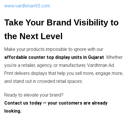
www.vardhman93.com
Take Your Brand Visibility to
the Next Level
Make your products impossible to ignore with our
affordable counter top display units in Gujarat
. Whether
you're a retailer, agency, or manufacturer, Vardhman Ad
Print delivers displays that help you sell more, engage more,
and stand out in crowded retail spaces.
Ready to elevate your brand?
Contact us today — your customers are already
looking.