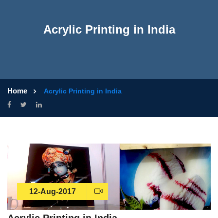
Acrylic Printing in India
Home
Acrylic Printing in India
12-Aug-2017