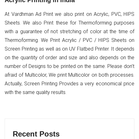
Acrylic Printing in India
At Vardhman Ad Print we also print on Acrylic, PVC, HIPS
Sheets. We also Print these for Thermoforming purposes
with a guarantee of not stretching of color at the time of
Thermoforming. We Print Acrylic / PVC / HIPS Sheets on
Screen Printing as well as on UV Flatbed Printer. It depends
on the quantity of order and size and also depends on the
number of Designs to be printed on the same. Please don’t
afraid of Multicolor, We print Multicolor on both processes.
Actually, Screen Printing Provides a very economical price
with the same quality results.
Recent Posts