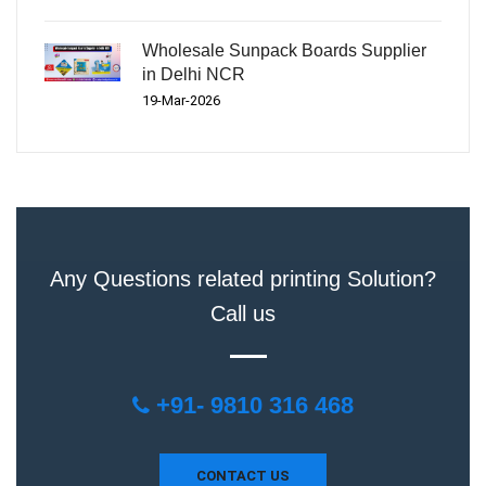
Wholesale Sunpack Boards Supplier
in Delhi NCR
19-Mar-2026
Any Questions related printing Solution?
Call us
+91- 9810 316 468
CONTACT US