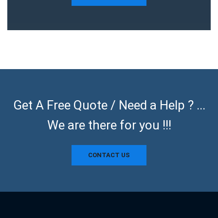
Get A Free Quote / Need a Help ? ...
We are there for you !!!
CONTACT US