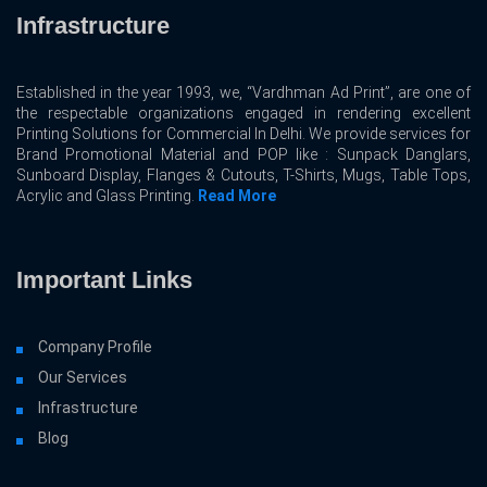
Infrastructure
Established in the year 1993, we, “Vardhman Ad Print”, are one of
the respectable organizations engaged in rendering excellent
Printing Solutions for Commercial In Delhi. We provide services for
Brand Promotional Material and POP like : Sunpack Danglars,
Sunboard Display, Flanges & Cutouts, T-Shirts, Mugs, Table Tops,
Acrylic and Glass Printing.
Read More
Important Links
Company Profile
Our Services
Infrastructure
Blog