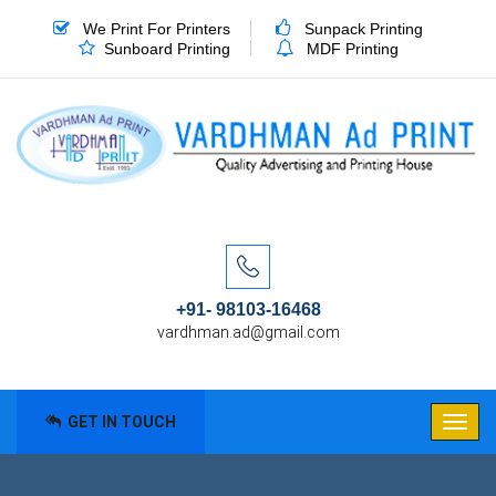
We Print For Printers
Sunpack Printing
Sunboard Printing
MDF Printing
+91- 98103-16468
vardhman.ad@gmail.com
GET IN TOUCH