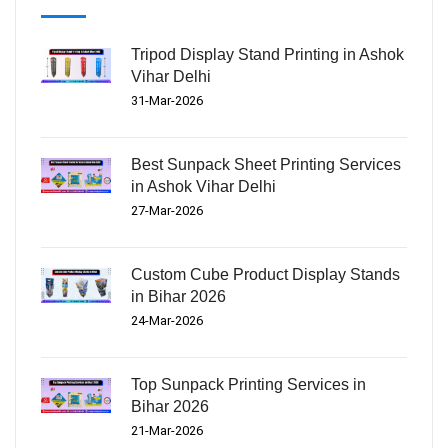
Tripod Display Stand Printing in Ashok
Vihar Delhi
31-Mar-2026
Best Sunpack Sheet Printing Services
in Ashok Vihar Delhi
27-Mar-2026
Custom Cube Product Display Stands
in Bihar 2026
24-Mar-2026
Top Sunpack Printing Services in
Bihar 2026
21-Mar-2026